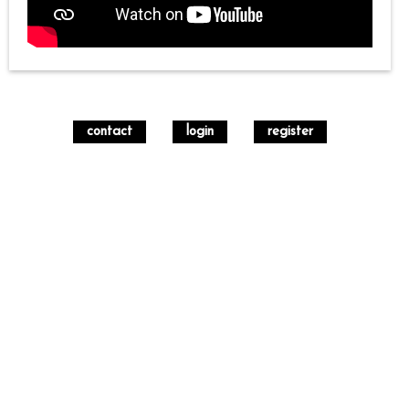
contact
login
register