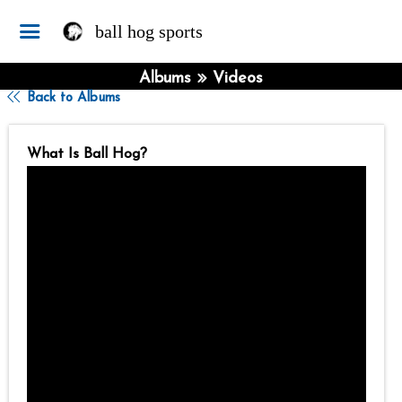
ball hog sports
Albums
Videos
Back to Albums
What Is Ball Hog?